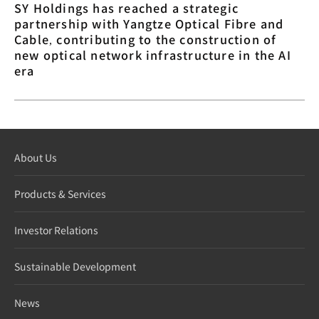
SY Holdings has reached a strategic
partnership with Yangtze Optical Fibre and
Cable, contributing to the construction of
new optical network infrastructure in the AI
era
About Us
Products & Services
Investor Relations
Sustainable Development
News