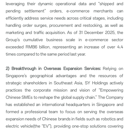
leveraging their dynamic operational data and “shipped and
pending settlement” orders, e-commerce merchants can
efficiently address service needs across critical stages, including
handling order surges, procurement and restocking, as well as
marketing and traffic acquisition. As of 31 December 2025, the
Group’s cumulative business scale in e-commerce sector
exceeded RMB6 billion, representing an increase of over 4.4
times compared to the same period last year.
2)
Breakthrough in Overseas Expansion Services:
Relying on
Singapore’s geographical advantages and the resources of
strategic shareholders in Southeast Asia, SY Holdings actively
practices the corporate mission and vision of “Empowering
Chinese SMEs to reshape the global supply chain.” The Company
has established an international headquarters in Singapore and
formed a professional team to focus on serving the overseas
expansion needs of Chinese brands in fields such as robotics and
electric vehicle(the “EV”), providing one-stop solutions covering