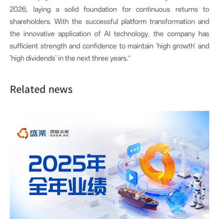
2026, laying a solid foundation for continuous returns to
shareholders. With the successful platform transformation and
the innovative application of AI technology, the company has
sufficient strength and confidence to maintain 'high growth' and
'high dividends' in the next three years."
Related news