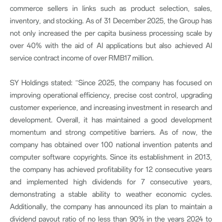
commerce sellers in links such as product selection, sales,
inventory, and stocking. As of 31 December 2025, the Group has
not only increased the per capita business processing scale by
over 40% with the aid of AI applications but also achieved AI
service contract income of over RMB17 million.
SY Holdings stated: "Since 2025, the company has focused on
improving operational efficiency, precise cost control, upgrading
customer experience, and increasing investment in research and
development. Overall, it has maintained a good development
momentum and strong competitive barriers. As of now, the
company has obtained over 100 national invention patents and
computer software copyrights. Since its establishment in 2013,
the company has achieved profitability for 12 consecutive years
and implemented high dividends for 7 consecutive years,
demonstrating a stable ability to weather economic cycles.
Additionally, the company has announced its plan to maintain a
dividend payout ratio of no less than 90% in the years 2024 to