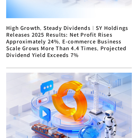
High Growth, Steady Dividends︱SY Holdings
Releases 2025 Results: Net Profit Rises
Approximately 24%, E-commerce Business
Scale Grows More Than 4.4 Times, Projected
Dividend Yield Exceeds 7%