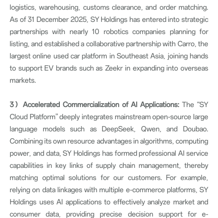
logistics, warehousing, customs clearance, and order matching.
As of 31 December 2025, SY Holdings has entered into strategic
partnerships with nearly 10 robotics companies planning for
listing, and established a collaborative partnership with Carro, the
largest online used car platform in Southeast Asia, joining hands
to support EV brands such as Zeekr in expanding into overseas
markets.
3
）
Accelerated Commercialization of AI Applications:
The “SY
Cloud Platform” deeply integrates mainstream open-source large
language models such as DeepSeek, Qwen, and Doubao.
Combining its own resource advantages in algorithms, computing
power, and data, SY Holdings has formed professional AI service
capabilities in key links of supply chain management, thereby
matching optimal solutions for our customers. For example,
relying on data linkages with multiple e-commerce platforms, SY
Holdings uses AI applications to effectively analyze market and
consumer data, providing precise decision support for e-