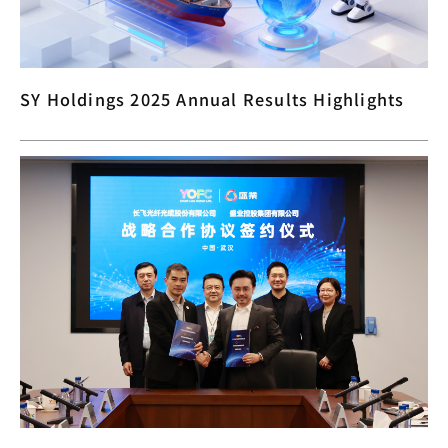
SY Holdings 2025 Annual Results Highlights