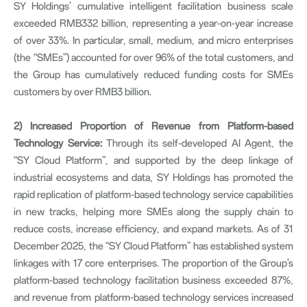
SY Holdings’ cumulative intelligent facilitation business scale
exceeded RMB332 billion, representing a year-on-year increase
of over 33%. In particular, small, medium, and micro enterprises
(the “SMEs”) accounted for over 96% of the total customers, and
the Group has cumulatively reduced funding costs for SMEs
customers by over RMB3 billion.
2)
Increased Proportion of Revenue from Platform-based
Technology Service:
Through its self-developed AI Agent, the
“SY Cloud Platform”, and supported by the deep linkage of
industrial ecosystems and data, SY Holdings has promoted the
rapid replication of platform-based technology service capabilities
in new tracks, helping more SMEs along the supply chain to
reduce costs, increase efficiency, and expand markets. As of 31
December 2025, the “SY Cloud Platform” has established system
linkages with 17 core enterprises. The proportion of the Group’s
platform-based technology facilitation business exceeded 87%,
and revenue from platform-based technology services increased