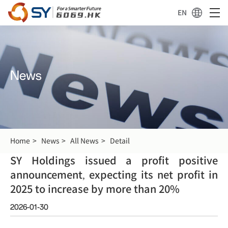
EN
News
Home
News
All News
Detail
SY Holdings issued a profit positive
announcement, expecting its net profit in
2025 to increase by more than 20%
2026-01-30