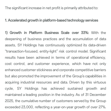
The significant increase in net profit is primarily attributed to:
1. Accelerated growth in platform-based technology services
1)
Growth in Platform Business Scale over 33%:
With the
deepening of business practices and the accumulation of data
assets, SY Holdings has continuously optimized its data-driven
“transaction-focused, entity-light” risk control model. Significant
results have been achieved in terms of operational efficiency,
cost control, and customer experience, which have not only
enhanced customer stickiness and corporate competitive barriers
but also promoted the improvement of the Group’s capabilities in
acquiring industrial resources and data. Driven by this virtuous
cycle, SY Holdings has achieved sustained growth and
maintained a leading position in the industry. As of 31 December
2025, the cumulative number of customers served by the Group
exceeded 23,000, reflecting a year-on-year growth of over 27%.