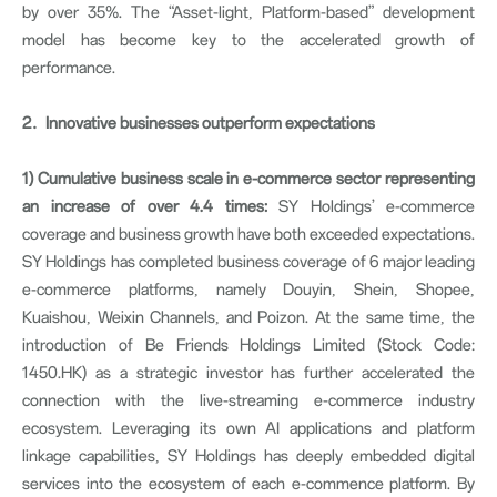
by over 35%. The “Asset-light, Platform-based” development
model has become key to the accelerated growth of
performance.
2
．
Innovative businesses outperform expectations
1)
Cumulative business scale in e-commerce sector representing
an increase of over 4.4 times:
SY Holdings’ e-commerce
coverage and business growth have both exceeded expectations.
SY Holdings has completed business coverage of 6 major leading
e-commerce platforms, namely Douyin, Shein, Shopee,
Kuaishou, Weixin Channels, and Poizon. At the same time, the
introduction of Be Friends Holdings Limited (Stock Code:
1450.HK) as a strategic investor has further accelerated the
connection with the live-streaming e-commerce industry
ecosystem. Leveraging its own AI applications and platform
linkage capabilities, SY Holdings has deeply embedded digital
services into the ecosystem of each e-commence platform. By