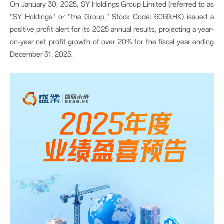
On January 30, 2025, SY Holdings Group Limited (referred to as
"SY Holdings" or "the Group," Stock Code: 6069.HK) issued a
positive profit alert for its 2025 annual results, projecting a year-
on-year net profit growth of over 20% for the fiscal year ending
December 31, 2025.